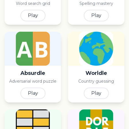
Word search grid
Spelling mastery
Play
Play
Absurdle
Worldle
Adversarial word puzzle
Country guessing
Play
Play