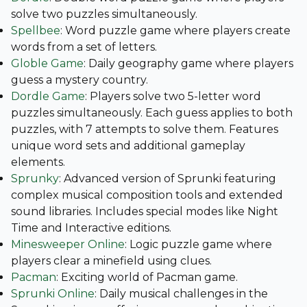
solve two puzzles simultaneously.
Spellbee
: Word puzzle game where players create
words from a set of letters.
Globle Game
: Daily geography game where players
guess a mystery country.
Dordle Game
: Players solve two 5-letter word
puzzles simultaneously. Each guess applies to both
puzzles, with 7 attempts to solve them. Features
unique word sets and additional gameplay
elements.
Sprunky
: Advanced version of Sprunki featuring
complex musical composition tools and extended
sound libraries. Includes special modes like Night
Time and Interactive editions.
Minesweeper Online
: Logic puzzle game where
players clear a minefield using clues.
Pacman
: Exciting world of Pacman game.
Sprunki Online
: Daily musical challenges in the