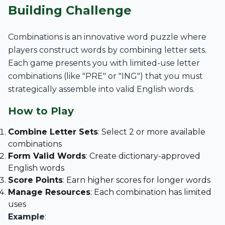
Building Challenge
Combinations is an innovative word puzzle where
players construct words by combining letter sets.
Each game presents you with limited-use letter
combinations (like "PRE" or "ING") that you must
strategically assemble into valid English words.
How to Play
Combine Letter Sets
: Select 2 or more available
combinations
Form Valid Words
: Create dictionary-approved
English words
Score Points
: Earn higher scores for longer words
Manage Resources
: Each combination has limited
uses
Example
: