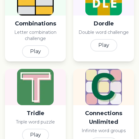
Combinations
Dordle
Letter combination
Double word challenge
challenge
Play
Play
Tridle
Connections
Unlimited
Triple word puzzle
Infinite word groups
Play