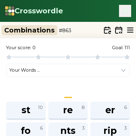
Crosswordle