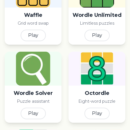
Waffle
Wordle Unlimited
Grid word swap
Limitless puzzles
Play
Play
Wordle Solver
Octordle
Puzzle assistant
Eight-word puzzle
Play
Play