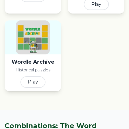
Play
Wordle Archive
Historical puzzles
Play
Combinations: The Word