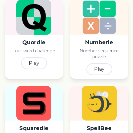
Quordle
Numberle
Four-word challenge
Number sequence
puzzle
Play
Play
Squaredle
SpellBee