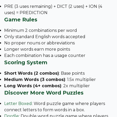
PRE (3 uses remaining) + DICT (2 uses) + ION (4
uses) = PREDICTION
Game Rules
Minimum 2 combinations per word
Only standard English words accepted
No proper nouns or abbreviations
Longer words earn more points
Each combination has a usage counter
Scoring System
Short Words (2 combos)
: Base points
Medium Words (3 combos)
: 1.5x multiplier
Long Words (4+ combos)
: 2x multiplier
Discover More Word Puzzles
Letter Boxed
: Word puzzle game where players
connect letters to form words in a box.
Dordle
: Double word puzzle game where players