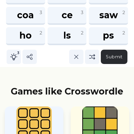
Games like Crosswordle