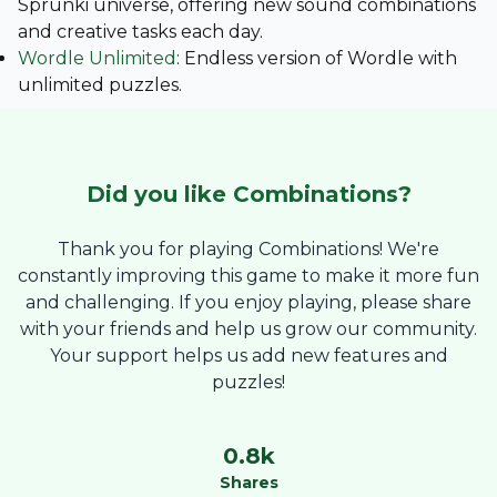
Sprunki universe, offering new sound combinations
and creative tasks each day.
Wordle Unlimited
: Endless version of Wordle with
unlimited puzzles.
Did you like
Combinations
?
Thank you for playing Combinations! We're
constantly improving this game to make it more fun
and challenging. If you enjoy playing, please share
with your friends and help us grow our community.
Your support helps us add new features and
puzzles!
0.8
k
Shares