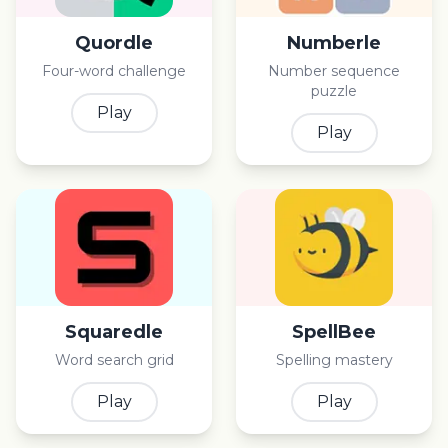
Quordle
Numberle
Four-word challenge
Number sequence
puzzle
Play
Play
Squaredle
SpellBee
Word search grid
Spelling mastery
Play
Play