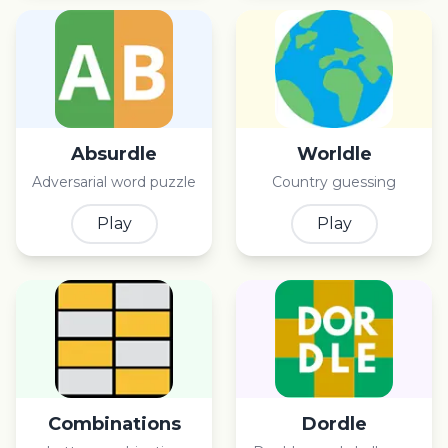
Absurdle
Worldle
Adversarial word puzzle
Country guessing
Play
Play
Combinations
Dordle