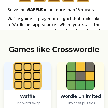
Games like Crosswordle
Waffle
Wordle Unlimited
Grid word swap
Limitless puzzles