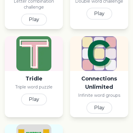
Letter combination
Double word challenge
challenge
Play
Play
Tridle
Connections
Unlimited
Triple word puzzle
Infinite word groups
Play
Play