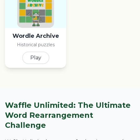
Wordle Archive
Historical puzzles
Play
Waffle Unlimited: The Ultimate
Word Rearrangement
Challenge