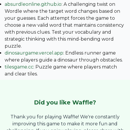
absurdleonline.github.io
: A challenging twist on
Wordle where the target word changes based on
your guesses. Each attempt forces the game to
choose a new valid word that maintains consistency
with previous clues. Test your vocabulary and
strategic thinking with this mind-bending word
puzzle.
dinosaurgame.vercel.app
: Endless runner game
where players guide a dinosaur through obstacles.
tilesgame.cc
: Puzzle game where players match
and clear tiles.
Did you like
Waffle
?
Thank you for playing Waffle! We're constantly
improving this game to make it more fun and