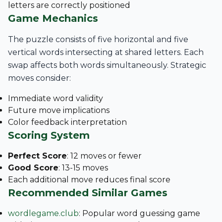
letters are correctly positioned
Game Mechanics
The puzzle consists of five horizontal and five
vertical words intersecting at shared letters. Each
swap affects both words simultaneously. Strategic
moves consider:
Immediate word validity
Future move implications
Color feedback interpretation
Scoring System
Perfect Score
: 12 moves or fewer
Good Score
: 13-15 moves
Each additional move reduces final score
Recommended Similar Games
wordlegame.club
: Popular word guessing game