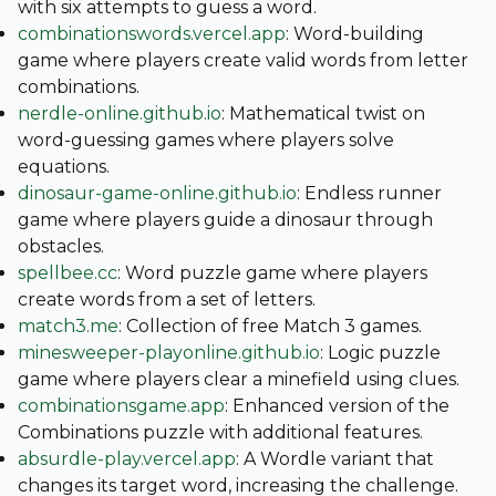
with six attempts to guess a word.
combinationswords.vercel.app
: Word-building
game where players create valid words from letter
combinations.
nerdle-online.github.io
: Mathematical twist on
word-guessing games where players solve
equations.
dinosaur-game-online.github.io
: Endless runner
game where players guide a dinosaur through
obstacles.
spellbee.cc
: Word puzzle game where players
create words from a set of letters.
match3.me
: Collection of free Match 3 games.
minesweeper-playonline.github.io
: Logic puzzle
game where players clear a minefield using clues.
combinationsgame.app
: Enhanced version of the
Combinations puzzle with additional features.
absurdle-play.vercel.app
: A Wordle variant that
changes its target word, increasing the challenge.