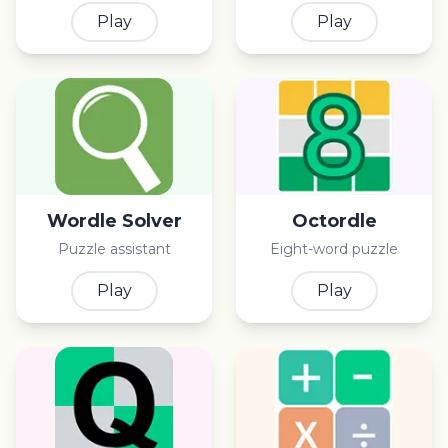
Play
Play
Wordle Solver
Octordle
Puzzle assistant
Eight-word puzzle
Play
Play