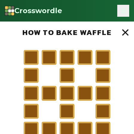
Crosswordle