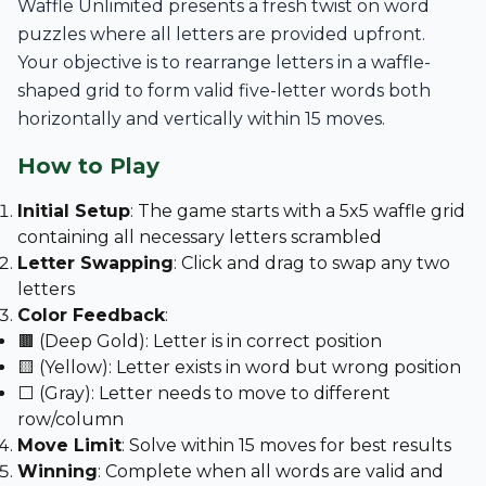
Waffle Unlimited presents a fresh twist on word
puzzles where all letters are provided upfront.
Your objective is to rearrange letters in a waffle-
shaped grid to form valid five-letter words both
horizontally and vertically within 15 moves.
How to Play
Initial Setup
: The game starts with a 5x5 waffle grid
containing all necessary letters scrambled
Letter Swapping
: Click and drag to swap any two
letters
Color Feedback
:
🟫 (Deep Gold): Letter is in correct position
🟨 (Yellow): Letter exists in word but wrong position
⬜ (Gray): Letter needs to move to different
row/column
Move Limit
: Solve within 15 moves for best results
Winning
: Complete when all words are valid and